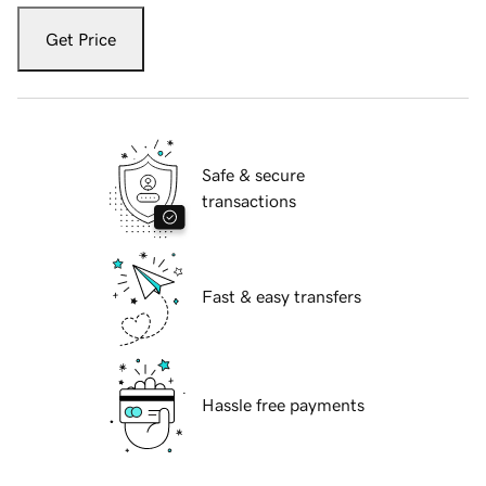
Get Price
Safe & secure
transactions
Fast & easy transfers
Hassle free payments