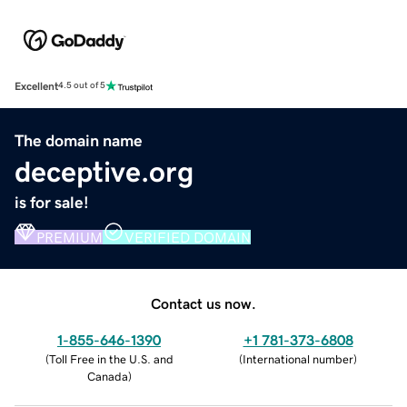
Excellent
4.5 out of 5
The domain name
deceptive.org
is for sale!
PREMIUM
VERIFIED DOMAIN
Contact us now.
1-855-646-1390
+1 781-373-6808
(
Toll Free in the U.S. and
(
International number
)
Canada
)