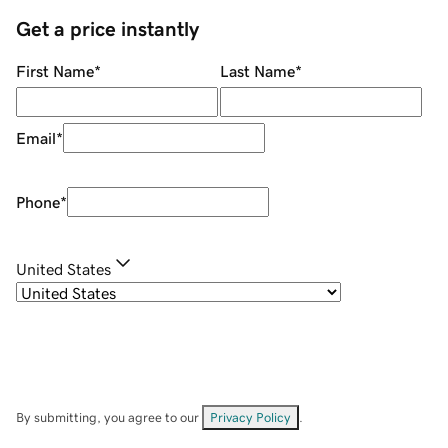
Get a price instantly
First Name
*
Last Name
*
Email
*
Phone
*
United States
By submitting, you agree to our
Privacy Policy
.