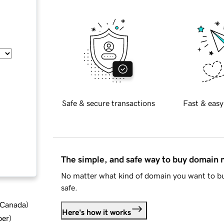
Safe & secure transactions
Fast & easy
The simple, and safe way to buy domain
No matter what kind of domain you want to bu
safe.
d Canada
)
Here's how it works
ber
)