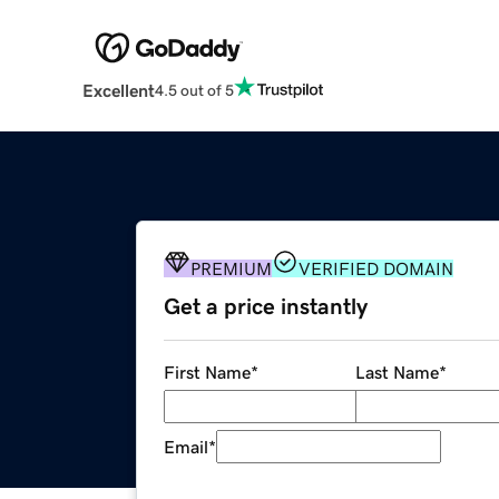
Excellent
4.5 out of 5
PREMIUM
VERIFIED DOMAIN
Get a price instantly
First Name
*
Last Name
*
Email
*