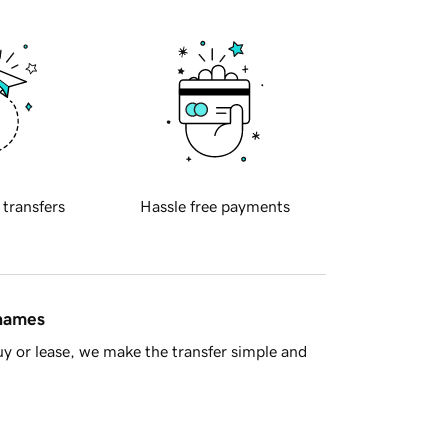
 transfers
Hassle free payments
 names
y or lease, we make the transfer simple and