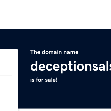
The domain name
deceptionsa
is for sale!