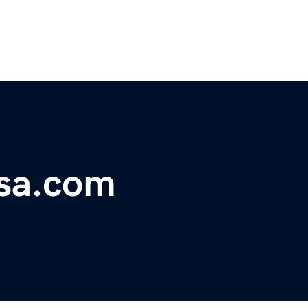
lsa.com