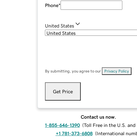
Phone
*
United States
By submitting, you agree to our
Privacy Policy
.
Get Price
Contact us now.
1-855-646-1390
(
Toll Free in the U.S. an
+1 781-373-6808
(
International num