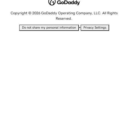
Copyright © 2026 GoDaddy Operating Company, LLC. All Rights
Reserved.
•
Do not share my personal information
Privacy Settings