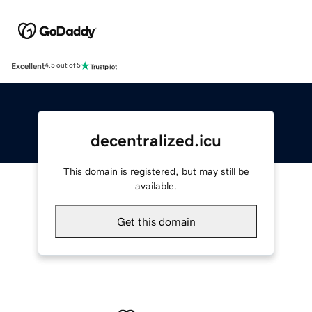
Excellent
4.5 out of 5
decentralized.icu
This domain is registered, but may still be
available.
Get this domain