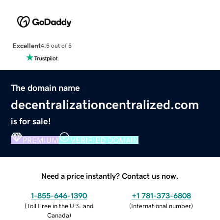
Excellent
4.5 out of 5
The domain name
decentralizationcentralized.com
is for sale!
PREMIUM
VERIFIED DOMAIN
Need a price instantly? Contact us now.
1-855-646-1390
+1 781-373-6808
(
Toll Free in the U.S. and
(
International number
)
Canada
)