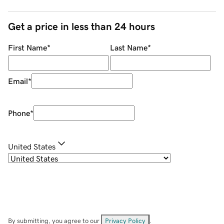
Get a price in less than 24 hours
First Name
*
Last Name
*
Email
*
Phone
*
United States
By submitting, you agree to our
Privacy Policy
.