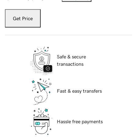
Get Price
Safe & secure
transactions
Fast & easy transfers
Hassle free payments