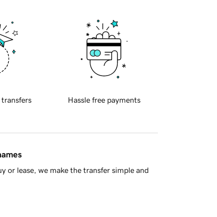
 transfers
Hassle free payments
 names
y or lease, we make the transfer simple and