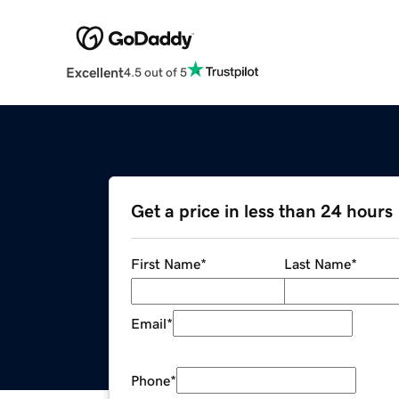
Excellent
4.5 out of 5
Get a price in less than 24 hours
First Name
*
Last Name
*
Email
*
Phone
*