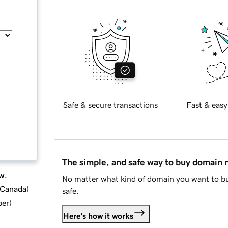
Safe & secure transactions
Fast & easy
The simple, and safe way to buy domain
w.
No matter what kind of domain you want to bu
d Canada
)
safe.
ber
)
Here's how it works