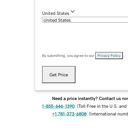
United States
By submitting, you agree to our
Privacy Policy
.
Get Price
Need a price instantly? Contact us no
1-855-646-1390
(
Toll Free in the U.S. an
+1 781-373-6808
(
International num