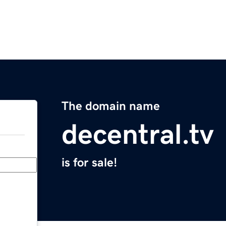
The domain name
decentral.tv
is for sale!