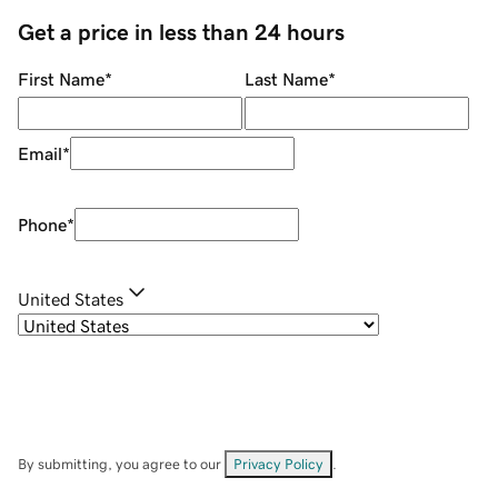
Get a price in less than 24 hours
First Name
*
Last Name
*
Email
*
Phone
*
United States
By submitting, you agree to our
Privacy Policy
.