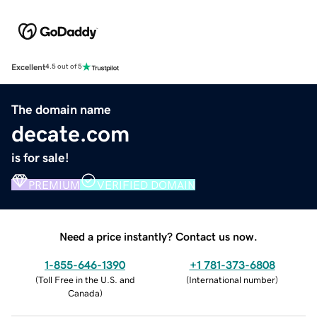
Excellent
4.5 out of 5
The domain name
decate.com
is for sale!
PREMIUM
VERIFIED DOMAIN
Need a price instantly? Contact us now.
1-855-646-1390
+1 781-373-6808
(
Toll Free in the U.S. and
(
International number
)
Canada
)