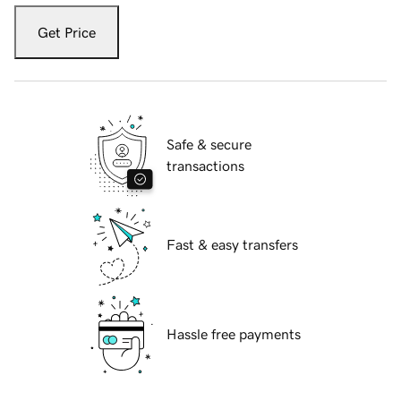
Get Price
Safe & secure
transactions
Fast & easy transfers
Hassle free payments