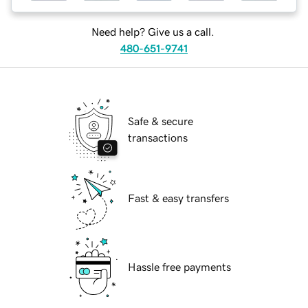
Need help? Give us a call.
480-651-9741
Safe & secure
transactions
Fast & easy transfers
Hassle free payments