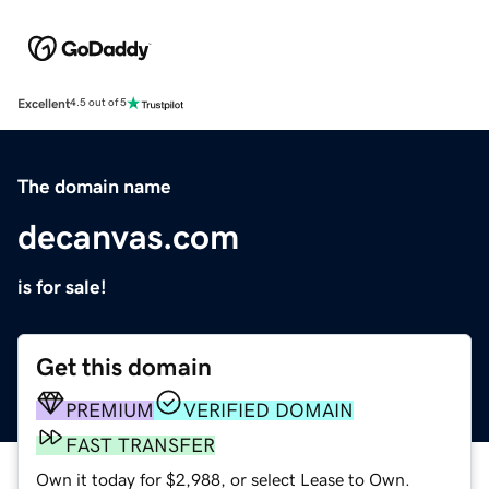
Excellent
4.5 out of 5
The domain name
decanvas.com
is for sale!
Get this domain
PREMIUM
VERIFIED DOMAIN
FAST TRANSFER
Own it today for $2,988, or select Lease to Own.