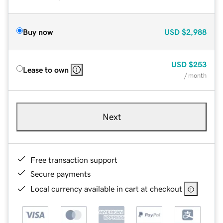
Buy now
USD
$2,988
USD
$253
Lease to own
/ month
Next
Free transaction support
Secure payments
Local currency available in cart at checkout