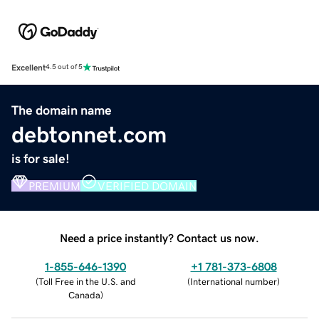
Excellent
4.5 out of 5
The domain name
debtonnet.com
is for sale!
PREMIUM
VERIFIED DOMAIN
Need a price instantly? Contact us now.
1-855-646-1390
+1 781-373-6808
(
Toll Free in the U.S. and
(
International number
)
Canada
)