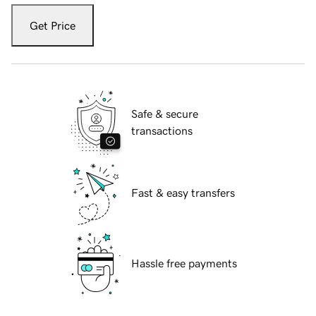
Get Price
Safe & secure
transactions
Fast & easy transfers
Hassle free payments