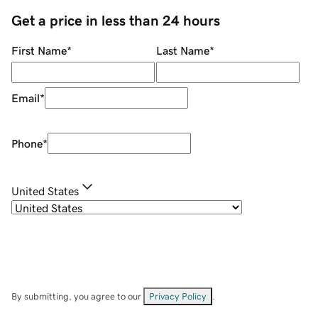
Get a price in less than 24 hours
First Name
*
Last Name
*
Email
*
Phone
*
United States
By submitting, you agree to our
Privacy Policy
.