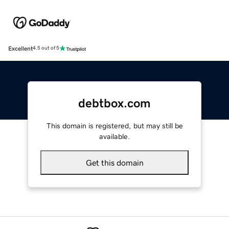
Excellent
4.5 out of 5
debtbox.com
This domain is registered, but may still be
available.
Get this domain