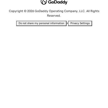
Copyright © 2026 GoDaddy Operating Company, LLC. All Rights
Reserved.
•
Do not share my personal information
Privacy Settings