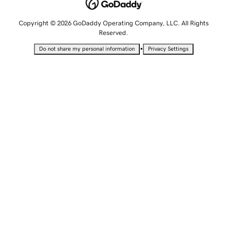
Copyright © 2026 GoDaddy Operating Company, LLC. All Rights
Reserved.
•
Do not share my personal information
Privacy Settings