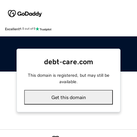
Excellent
4.5 out of 5
debt-care.com
This domain is registered, but may still be
available.
Get this domain