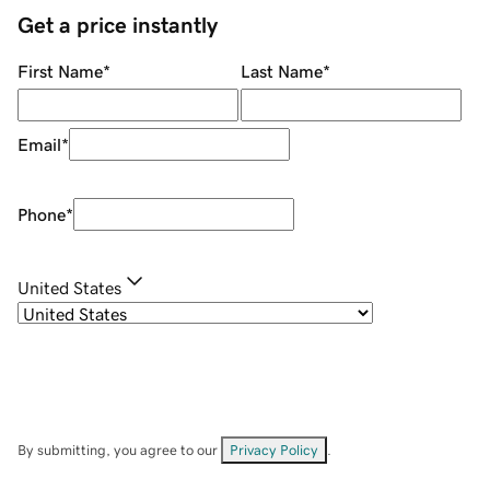
Get a price instantly
First Name
*
Last Name
*
Email
*
Phone
*
United States
By submitting, you agree to our
Privacy Policy
.