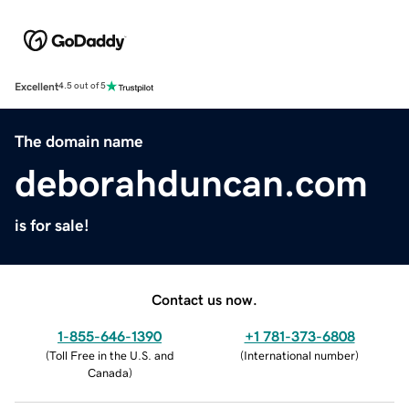
Excellent
4.5 out of 5
The domain name
deborahduncan.com
is for sale!
Contact us now.
1-855-646-1390
+1 781-373-6808
(
Toll Free in the U.S. and
(
International number
)
Canada
)