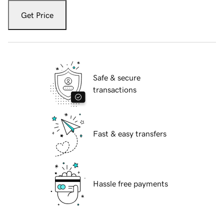
Get Price
Safe & secure
transactions
Fast & easy transfers
Hassle free payments