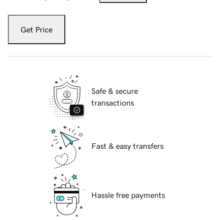
Get Price
Safe & secure
transactions
Fast & easy transfers
Hassle free payments