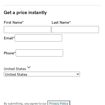
Get a price instantly
First Name
*
Last Name
*
Email
*
Phone
*
United States
By submitting, you agree to our
Privacy Policy
.