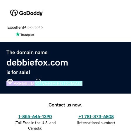
Excellent
4.5 out of 5
The domain name
debbiefox.com
is for sale!
PREMIUM
VERIFIED DOMAIN
Contact us now.
1-855-646-1390
+1 781-373-6808
(
Toll Free in the U.S. and
(
International number
)
Canada
)