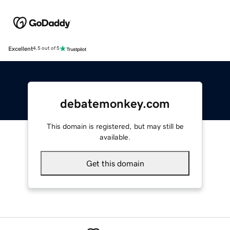
Excellent
4.5 out of 5
debatemonkey.com
This domain is registered, but may still be
available.
Get this domain