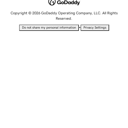
Copyright © 2026 GoDaddy Operating Company, LLC. All Rights
Reserved.
•
Do not share my personal information
Privacy Settings