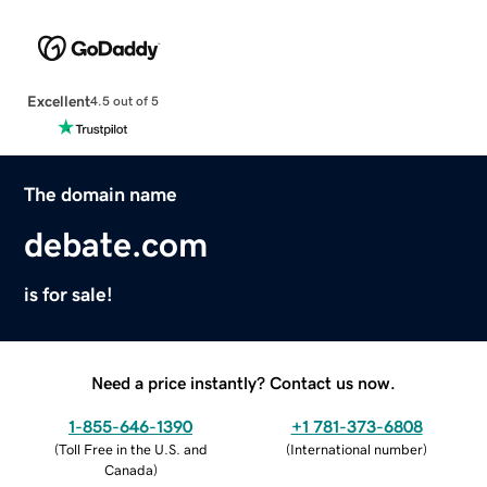
Excellent
4.5 out of 5
The domain name
debate.com
is for sale!
Need a price instantly? Contact us now.
1-855-646-1390
+1 781-373-6808
(
Toll Free in the U.S. and
(
International number
)
Canada
)