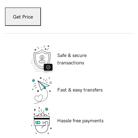
Get Price
Safe & secure
transactions
Fast & easy transfers
Hassle free payments