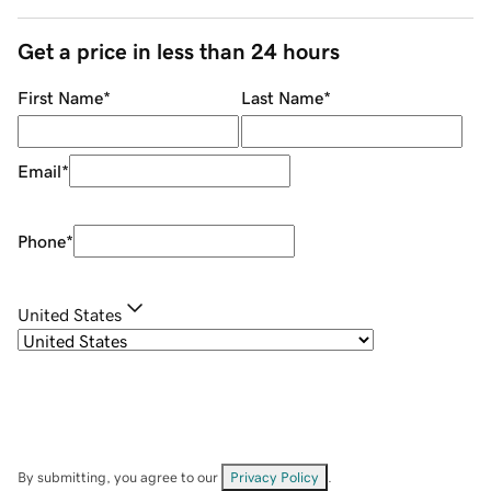
Get a price in less than 24 hours
First Name
*
Last Name
*
Email
*
Phone
*
United States
By submitting, you agree to our
Privacy Policy
.