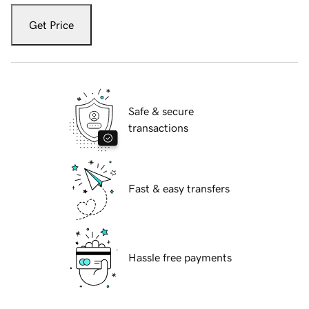
Get Price
Safe & secure
transactions
Fast & easy transfers
Hassle free payments