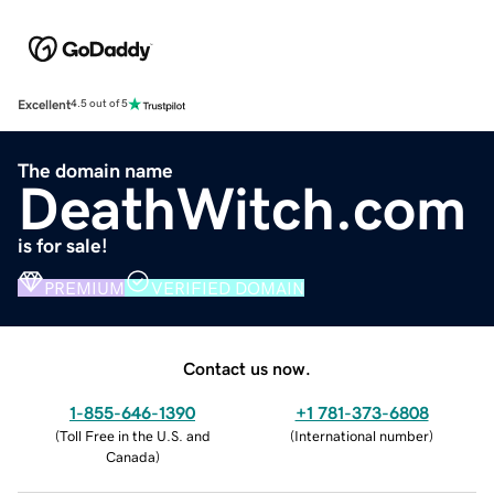
Excellent
4.5 out of 5
The domain name
DeathWitch.com
is for sale!
PREMIUM
VERIFIED DOMAIN
Contact us now.
1-855-646-1390
+1 781-373-6808
(
Toll Free in the U.S. and
(
International number
)
Canada
)