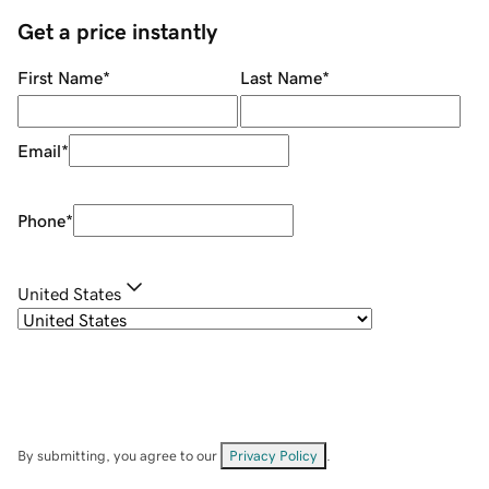
Get a price instantly
First Name
*
Last Name
*
Email
*
Phone
*
United States
By submitting, you agree to our
Privacy Policy
.