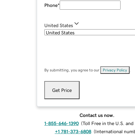
Phone
*
United States
By submitting, you agree to our
Privacy Policy
.
Get Price
Contact us now.
1-855-646-1390
(
Toll Free in the U.S. an
+1 781-373-6808
(
International num