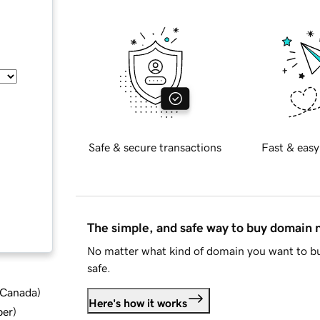
Safe & secure transactions
Fast & easy
The simple, and safe way to buy domain
No matter what kind of domain you want to bu
safe.
d Canada
)
Here's how it works
ber
)