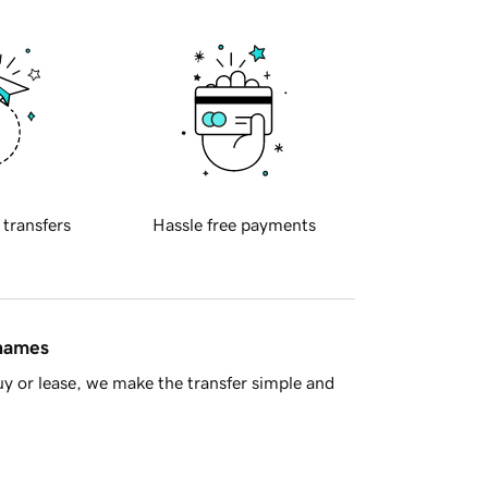
 transfers
Hassle free payments
 names
y or lease, we make the transfer simple and