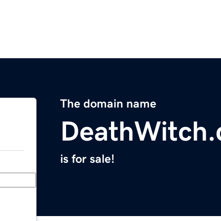
The domain name
DeathWitch
is for sale!