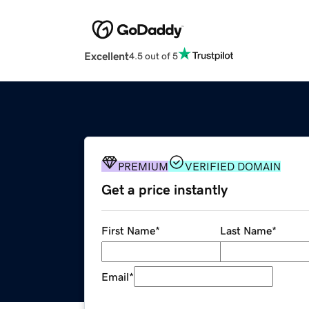
Excellent
4.5 out of 5
PREMIUM
VERIFIED DOMAIN
Get a price instantly
First Name
*
Last Name
*
Email
*