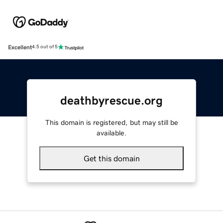
Excellent
4.5 out of 5
deathbyrescue.org
This domain is registered, but may still be
available.
Get this domain