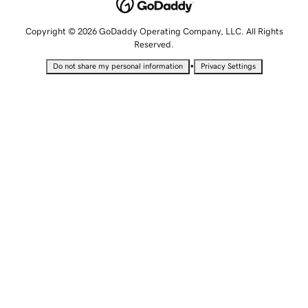
Copyright © 2026 GoDaddy Operating Company, LLC. All Rights
Reserved.
•
Do not share my personal information
Privacy Settings