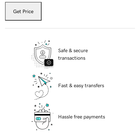
Get Price
Safe & secure
transactions
Fast & easy transfers
Hassle free payments