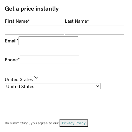
Get a price instantly
First Name
*
Last Name
*
Email
*
Phone
*
United States
By submitting, you agree to our
Privacy Policy
.