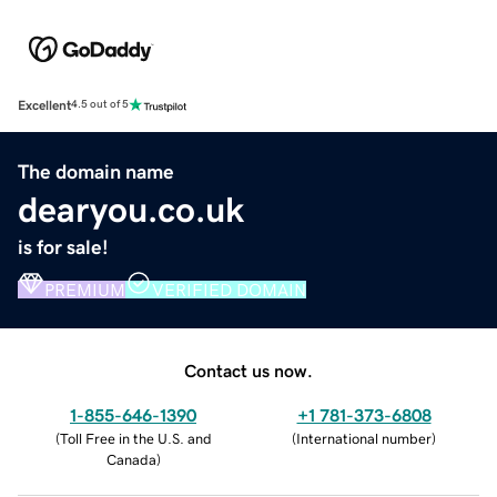
Excellent
4.5 out of 5
The domain name
dearyou.co.uk
is for sale!
PREMIUM
VERIFIED DOMAIN
Contact us now.
1-855-646-1390
+1 781-373-6808
(
Toll Free in the U.S. and
(
International number
)
Canada
)