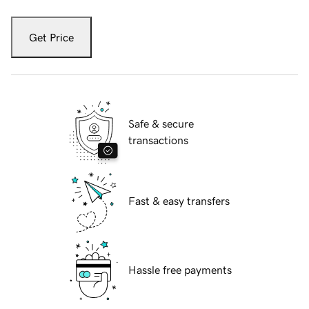
Get Price
Safe & secure
transactions
Fast & easy transfers
Hassle free payments