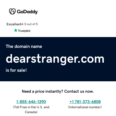
Excellent
4.5 out of 5
The domain name
dearstranger.com
is for sale!
Need a price instantly? Contact us now.
1-855-646-1390
+1 781-373-6808
(
Toll Free in the U.S. and
(
International number
)
Canada
)