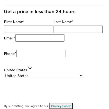
Get a price in less than 24 hours
First Name
*
Last Name
*
Email
*
Phone
*
United States
By submitting, you agree to our
Privacy Policy
.