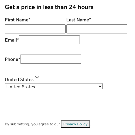
Get a price in less than 24 hours
First Name
*
Last Name
*
Email
*
Phone
*
United States
By submitting, you agree to our
Privacy Policy
.