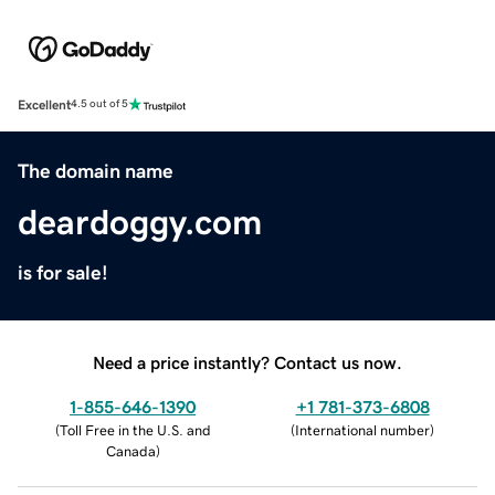
Excellent
4.5 out of 5
The domain name
deardoggy.com
is for sale!
Need a price instantly? Contact us now.
1-855-646-1390
+1 781-373-6808
(
Toll Free in the U.S. and
(
International number
)
Canada
)