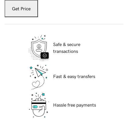
Get Price
Safe & secure
transactions
Fast & easy transfers
Hassle free payments