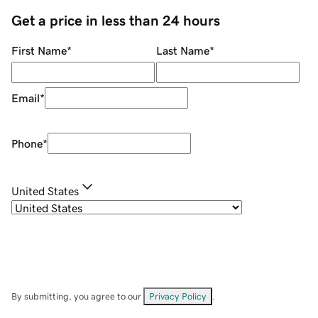
Get a price in less than 24 hours
First Name
*
Last Name
*
Email
*
Phone
*
United States
By submitting, you agree to our
Privacy Policy
.