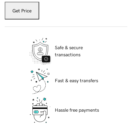
Get Price
Safe & secure
transactions
Fast & easy transfers
Hassle free payments