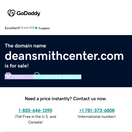
Excellent
4.5 out of 5
The domain name
deansmithcenter.com
is for sale!
PREMIUM
VERIFIED DOMAIN
Need a price instantly? Contact us now.
1-855-646-1390
+1 781-373-6808
(
Toll Free in the U.S. and
(
International number
)
Canada
)