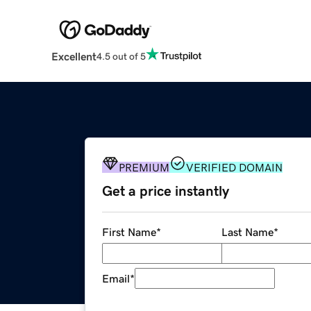
Excellent
4.5 out of 5
PREMIUM
VERIFIED DOMAIN
Get a price instantly
First Name
*
Last Name
*
Email
*