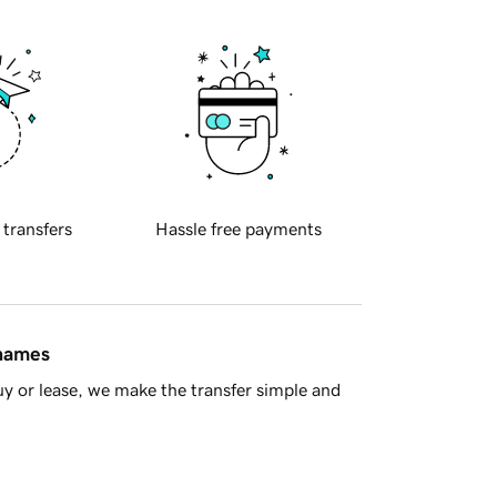
 transfers
Hassle free payments
 names
y or lease, we make the transfer simple and