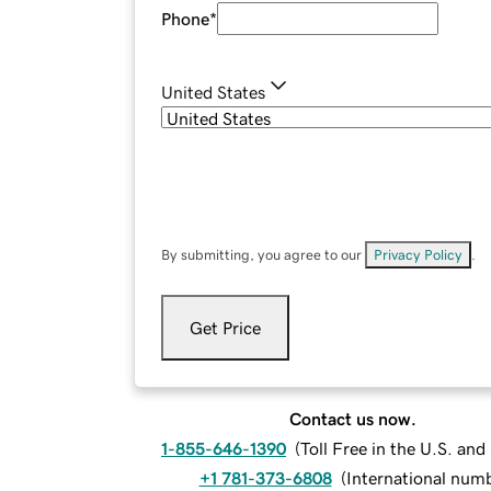
Phone
*
United States
By submitting, you agree to our
Privacy Policy
.
Get Price
Contact us now.
1-855-646-1390
(
Toll Free in the U.S. an
+1 781-373-6808
(
International num