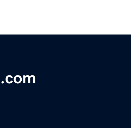
e.com