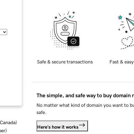
Safe & secure transactions
Fast & easy
The simple, and safe way to buy domain
No matter what kind of domain you want to bu
safe.
d Canada
)
Here's how it works
ber
)