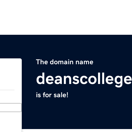
The domain name
deanscolleg
is for sale!