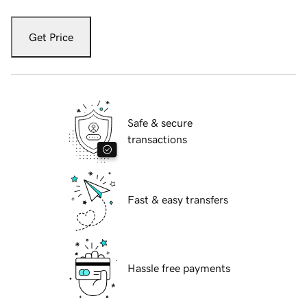
Get Price
Safe & secure
transactions
Fast & easy transfers
Hassle free payments