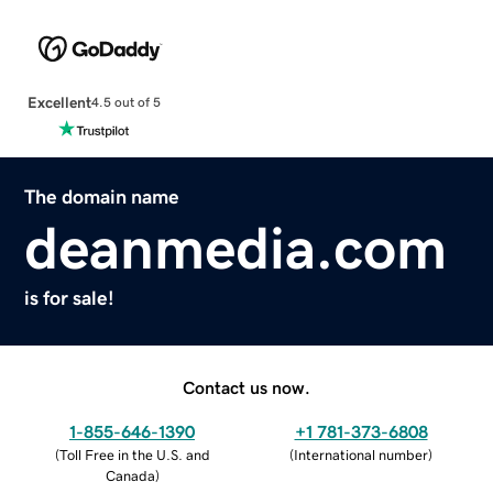
Excellent
4.5 out of 5
The domain name
deanmedia.com
is for sale!
Contact us now.
1-855-646-1390
+1 781-373-6808
(
Toll Free in the U.S. and
(
International number
)
Canada
)