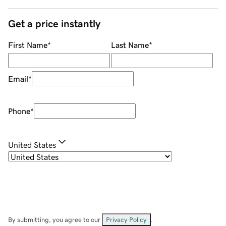
Get a price instantly
First Name
*
Last Name
*
Email
*
Phone
*
United States
By submitting, you agree to our
Privacy Policy
.