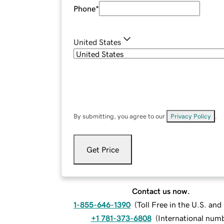
Phone
*
United States
By submitting, you agree to our
Privacy Policy
.
Get Price
Contact us now.
1-855-646-1390
(
Toll Free in the U.S. an
+1 781-373-6808
(
International num