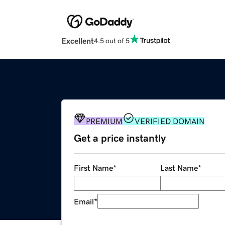
Excellent
4.5 out of 5
PREMIUM
VERIFIED DOMAIN
Get a price instantly
First Name
*
Last Name
*
Email
*