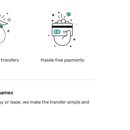
 transfers
Hassle free payments
 names
y or lease, we make the transfer simple and