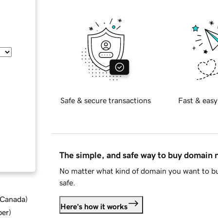
Safe & secure transactions
Fast & easy
The simple, and safe way to buy domain
No matter what kind of domain you want to bu
safe.
d Canada
)
Here's how it works
ber
)