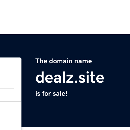
The domain name
dealz.site
is for sale!