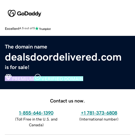
Excellent
4.5 out of 5
The domain name
dealsdoordelivered.com
is for sale!
PREMIUM
VERIFIED DOMAIN
Contact us now.
1-855-646-1390
+1 781-373-6808
(
Toll Free in the U.S. and
(
International number
)
Canada
)