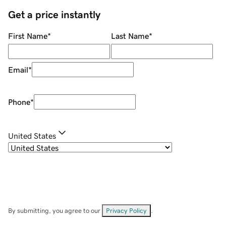
Get a price instantly
First Name
*
Last Name
*
Email
*
Phone
*
United States
By submitting, you agree to our
Privacy Policy
.