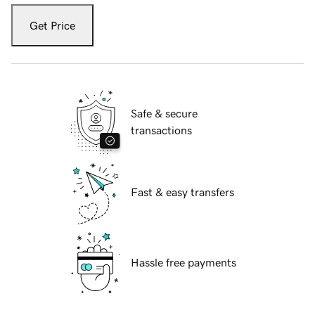
Get Price
Safe & secure
transactions
Fast & easy transfers
Hassle free payments