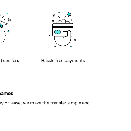
 transfers
Hassle free payments
 names
y or lease, we make the transfer simple and