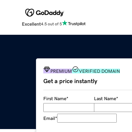
Excellent
4.5 out of 5
PREMIUM
VERIFIED DOMAIN
Get a price instantly
First Name
*
Last Name
*
Email
*