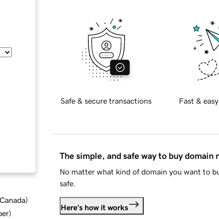
Safe & secure transactions
Fast & easy
The simple, and safe way to buy domain
No matter what kind of domain you want to bu
safe.
d Canada
)
Here's how it works
ber
)