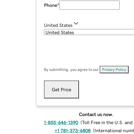
Phone
*
United States
By submitting, you agree to our
Privacy Policy
.
Get Price
Contact us now.
1-855-646-1390
(
Toll Free in the U.S. an
+1 781-373-6808
(
International num