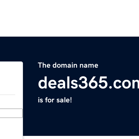
The domain name
deals365.co
is for sale!