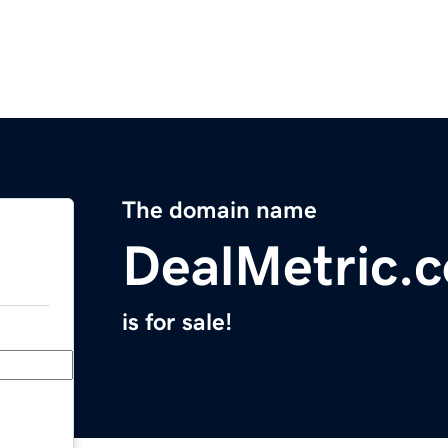
The domain name
DealMetric.
is for sale!