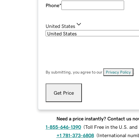
Phone
*
United States
By submitting, you agree to our
Privacy Policy
.
Get Price
Need a price instantly? Contact us no
1-855-646-1390
(
Toll Free in the U.S. an
+1 781-373-6808
(
International num