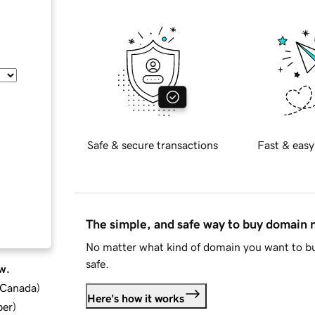
Safe & secure transactions
Fast & easy
The simple, and safe way to buy domain
No matter what kind of domain you want to bu
safe.
w.
d Canada
)
Here's how it works
ber
)