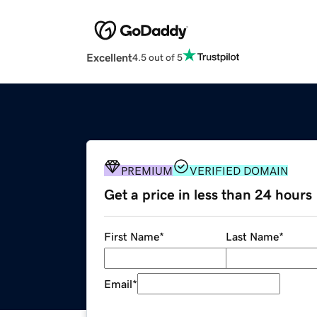
Excellent
4.5 out of 5
PREMIUM
VERIFIED DOMAIN
Get a price in less than 24 hours
First Name
*
Last Name
*
Email
*