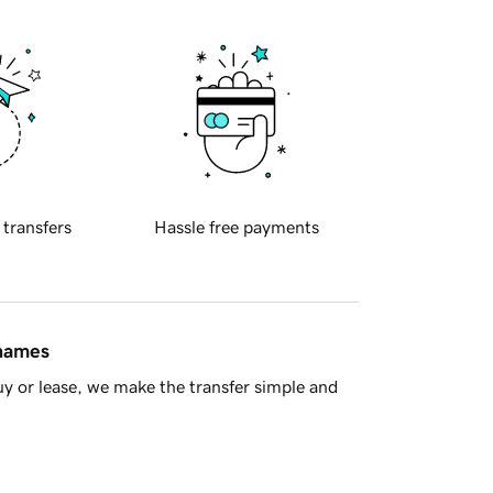
 transfers
Hassle free payments
 names
y or lease, we make the transfer simple and