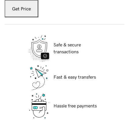
Get Price
Safe & secure
transactions
Fast & easy transfers
Hassle free payments