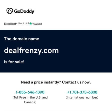
Excellent
4.5 out of 5
The domain name
dealfrenzy.com
is for sale!
Need a price instantly? Contact us now.
1-855-646-1390
+1 781-373-6808
(
Toll Free in the U.S. and
(
International number
)
Canada
)