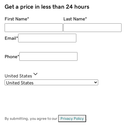
Get a price in less than 24 hours
First Name
*
Last Name
*
Email
*
Phone
*
United States
By submitting, you agree to our
Privacy Policy
.