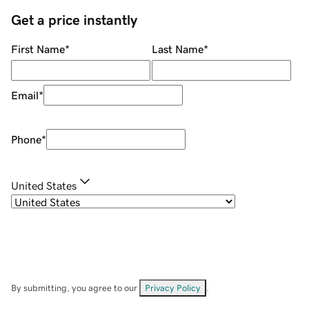
Get a price instantly
First Name
*
Last Name
*
Email
*
Phone
*
United States
By submitting, you agree to our
Privacy Policy
.