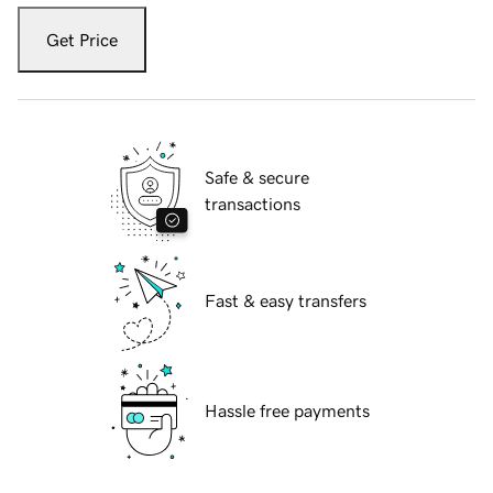
Get Price
Safe & secure
transactions
Fast & easy transfers
Hassle free payments