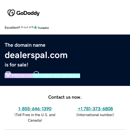
Excellent
4.5 out of 5
The domain name
dealerspal.com
is for sale!
PREMIUM
VERIFIED DOMAIN
Contact us now.
1-855-646-1390
+1 781-373-6808
(
Toll Free in the U.S. and
(
International number
)
Canada
)