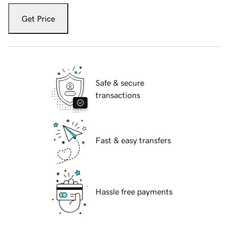
Get Price
Safe & secure
transactions
Fast & easy transfers
Hassle free payments