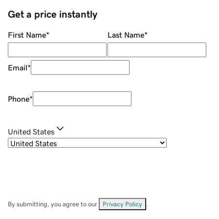
Get a price instantly
First Name
*
Last Name
*
Email
*
Phone
*
United States
By submitting, you agree to our
Privacy Policy
.