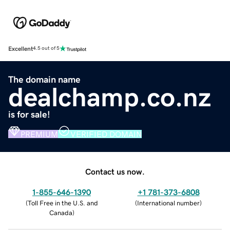
Excellent
4.5 out of 5
The domain name
dealchamp.co.nz
is for sale!
PREMIUM
VERIFIED DOMAIN
Contact us now.
1-855-646-1390
+1 781-373-6808
(
Toll Free in the U.S. and
(
International number
)
Canada
)