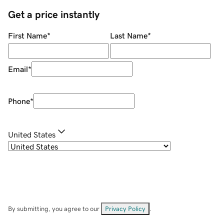
Get a price instantly
First Name
*
Last Name
*
Email
*
Phone
*
United States
By submitting, you agree to our
Privacy Policy
.