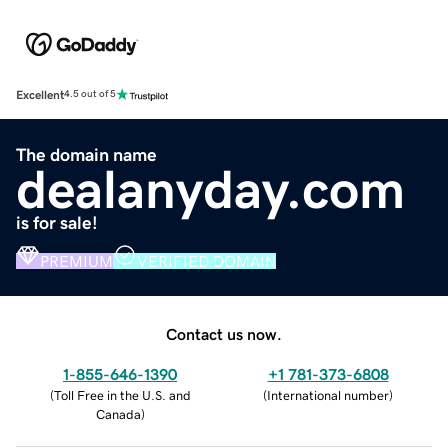
Excellent
4.5 out of 5
The domain name
dealanyday.com
is for sale!
PREMIUM
VERIFIED DOMAIN
Contact us now.
1-855-646-1390
+1 781-373-6808
(
Toll Free in the U.S. and
(
International number
)
Canada
)