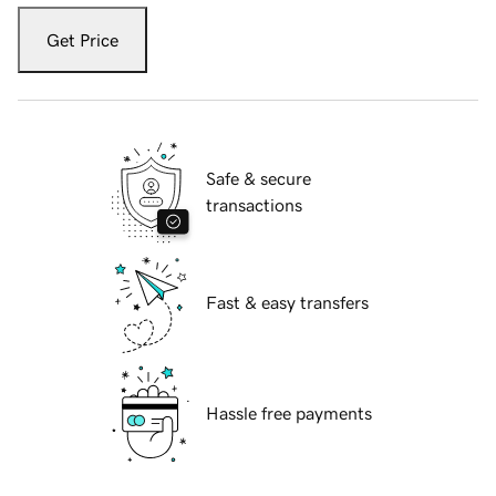
Get Price
Safe & secure
transactions
Fast & easy transfers
Hassle free payments