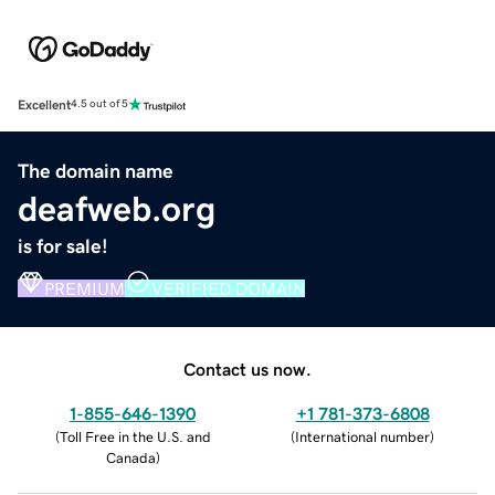
Excellent
4.5 out of 5
The domain name
deafweb.org
is for sale!
PREMIUM
VERIFIED DOMAIN
Contact us now.
1-855-646-1390
+1 781-373-6808
(
Toll Free in the U.S. and
(
International number
)
Canada
)