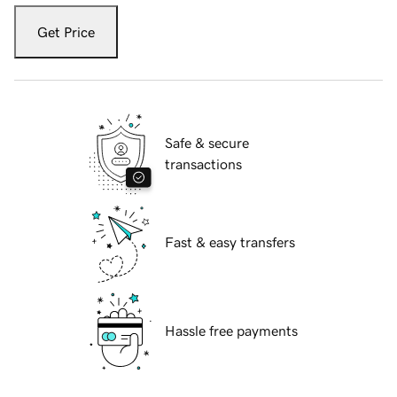
Get Price
Safe & secure
transactions
Fast & easy transfers
Hassle free payments