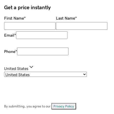
Get a price instantly
First Name
*
Last Name
*
Email
*
Phone
*
United States
By submitting, you agree to our
Privacy Policy
.