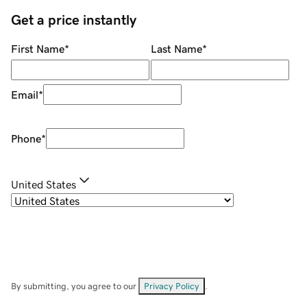
Get a price instantly
First Name
*
Last Name
*
Email
*
Phone
*
United States
By submitting, you agree to our
Privacy Policy
.