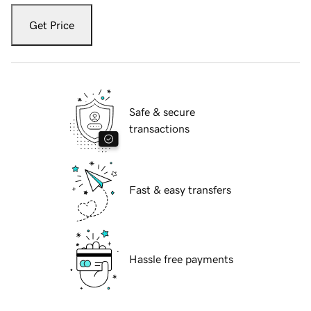
Get Price
Safe & secure
transactions
Fast & easy transfers
Hassle free payments