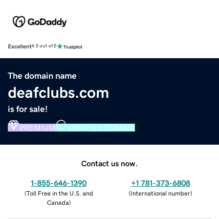
Excellent
4.5 out of 5
The domain name
deafclubs.com
is for sale!
PREMIUM
VERIFIED DOMAIN
Contact us now.
1-855-646-1390
+1 781-373-6808
(
Toll Free in the U.S. and
(
International number
)
Canada
)