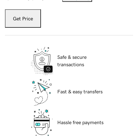
Get Price
Safe & secure
transactions
Fast & easy transfers
Hassle free payments