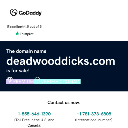
Excellent
4.5 out of 5
The domain name
deadwooddicks.com
is for sale!
PREMIUM
VERIFIED DOMAIN
Contact us now.
1-855-646-1390
+1 781-373-6808
(
Toll Free in the U.S. and
(
International number
)
Canada
)