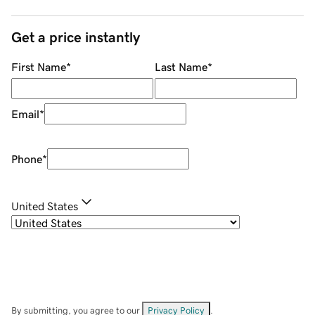
Get a price instantly
First Name
*
Last Name
*
Email
*
Phone
*
United States
By submitting, you agree to our
Privacy Policy
.