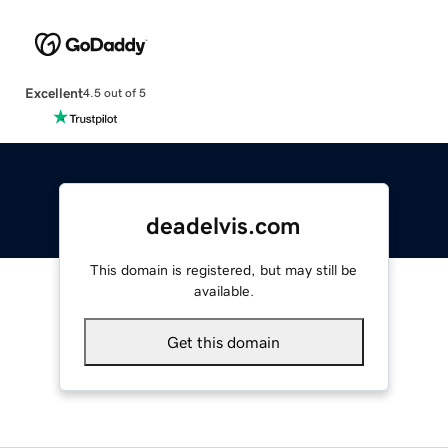
Excellent
4.5 out of 5
deadelvis.com
This domain is registered, but may still be
available.
Get this domain