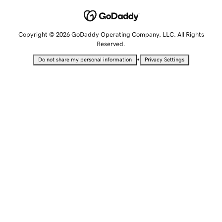
Copyright © 2026 GoDaddy Operating Company, LLC. All Rights
Reserved.
•
Do not share my personal information
Privacy Settings