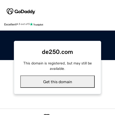
Excellent
4.5 out of 5
de250.com
This domain is registered, but may still be
available.
Get this domain