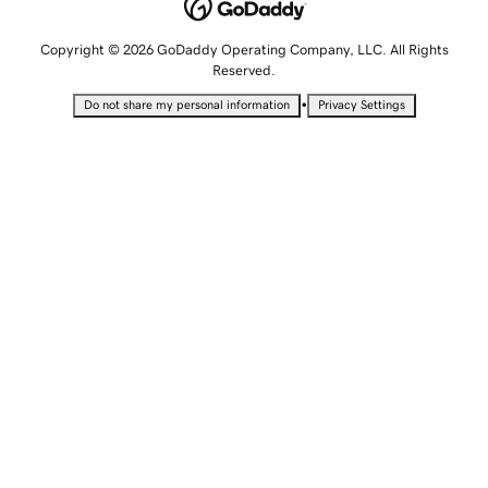
Copyright © 2026 GoDaddy Operating Company, LLC. All Rights
Reserved.
•
Do not share my personal information
Privacy Settings