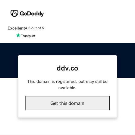
Excellent
4.5 out of 5
ddv.co
This domain is registered, but may still be
available.
Get this domain