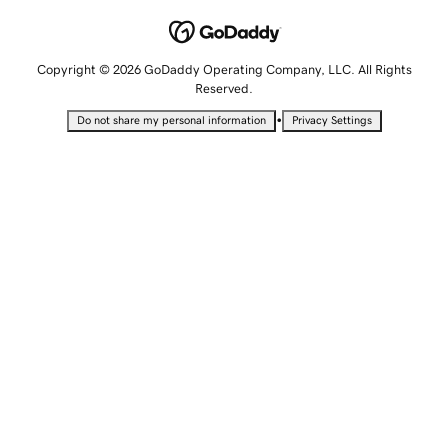
Copyright © 2026 GoDaddy Operating Company, LLC. All Rights
Reserved.
•
Do not share my personal information
Privacy Settings