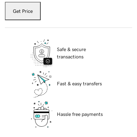
Get Price
Safe & secure
transactions
Fast & easy transfers
Hassle free payments