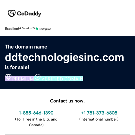
Excellent
4.5 out of 5
The domain name
ddtechnologiesinc.com
is for sale!
PREMIUM
VERIFIED DOMAIN
Contact us now.
1-855-646-1390
+1 781-373-6808
(
Toll Free in the U.S. and
(
International number
)
Canada
)