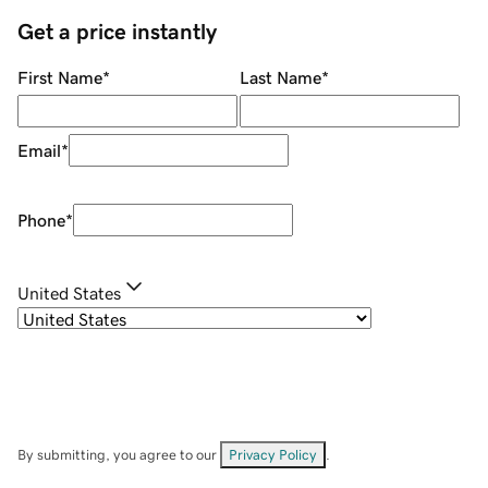
Get a price instantly
First Name
*
Last Name
*
Email
*
Phone
*
United States
By submitting, you agree to our
Privacy Policy
.