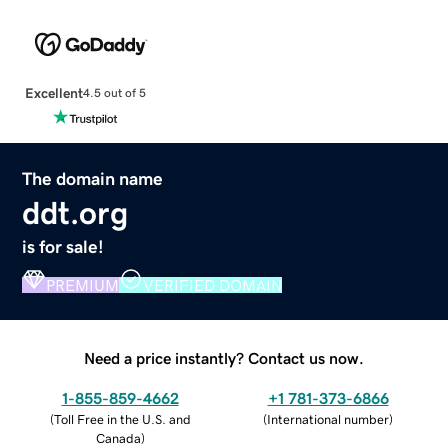
Excellent
4.5 out of 5
The domain name
ddt.org
is for sale!
PREMIUM
VERIFIED DOMAIN
Need a price instantly? Contact us now.
1-855-859-4662
+1 781-373-6866
(
Toll Free in the U.S. and
(
International number
)
Canada
)