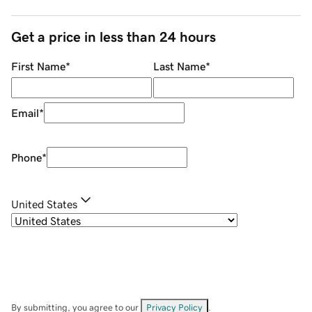
Get a price in less than 24 hours
First Name
*
Last Name
*
Email
*
Phone
*
United States
By submitting, you agree to our
Privacy Policy
.