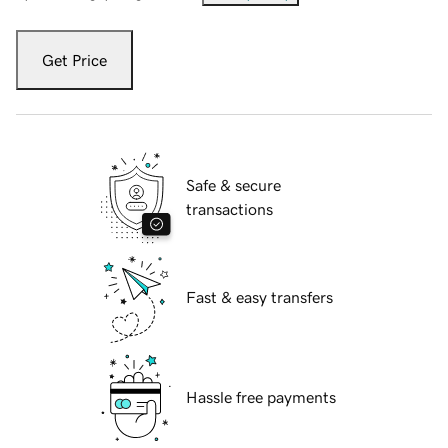
Get Price
Safe & secure
transactions
Fast & easy transfers
Hassle free payments