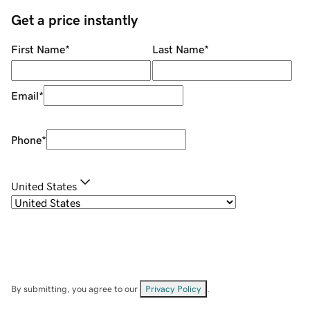
Get a price instantly
First Name
*
Last Name
*
Email
*
Phone
*
United States
By submitting, you agree to our
Privacy Policy
.