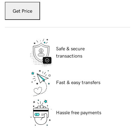
Get Price
Safe & secure
transactions
Fast & easy transfers
Hassle free payments