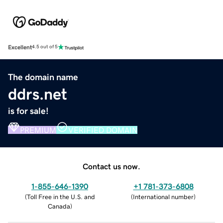
Excellent
4.5 out of 5
The domain name
ddrs.net
is for sale!
PREMIUM
VERIFIED DOMAIN
Contact us now.
1-855-646-1390
+1 781-373-6808
(
Toll Free in the U.S. and
(
International number
)
Canada
)