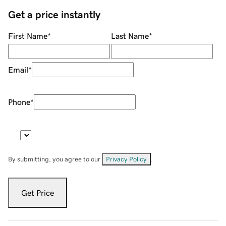
Get a price instantly
First Name
*
Last Name
*
Email
*
Phone
*
By submitting, you agree to our
Privacy Policy
.
Get Price