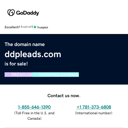
Excellent
4.5 out of 5
The domain name
ddpleads.com
is for sale!
PREMIUM
VERIFIED DOMAIN
Contact us now.
1-855-646-1390
+1 781-373-6808
(
Toll Free in the U.S. and
(
International number
)
Canada
)