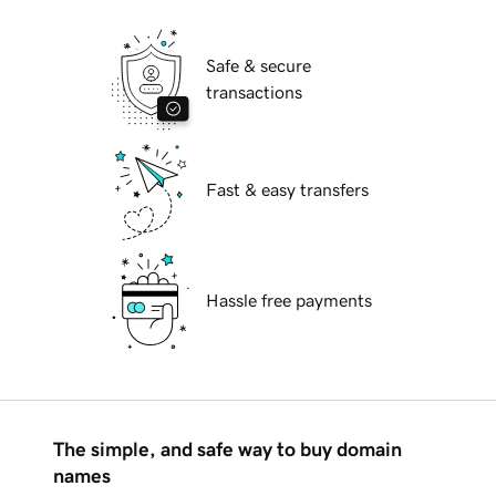
Safe & secure
transactions
Fast & easy transfers
Hassle free payments
The simple, and safe way to buy domain
names