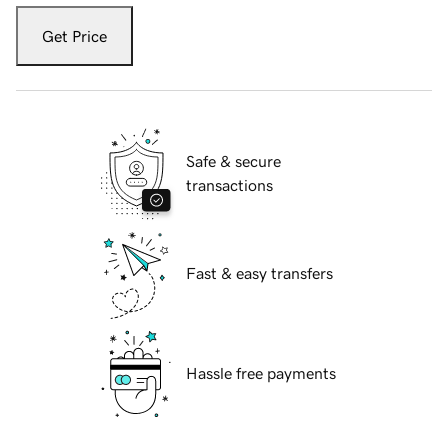
Get Price
Safe & secure
transactions
Fast & easy transfers
Hassle free payments