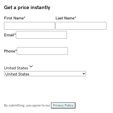
Get a price instantly
First Name
*
Last Name
*
Email
*
Phone
*
United States
By submitting, you agree to our
Privacy Policy
.