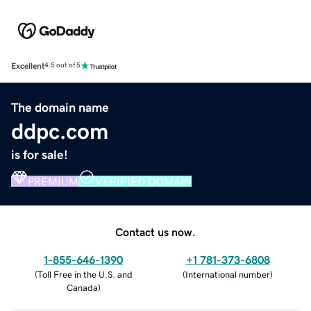
Excellent
4.5 out of 5
The domain name
ddpc.com
is for sale!
PREMIUM
VERIFIED DOMAIN
Contact us now.
1-855-646-1390
+1 781-373-6808
(
Toll Free in the U.S. and
(
International number
)
Canada
)