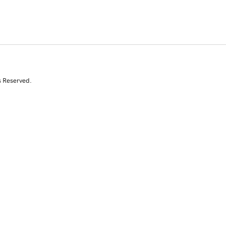
s Reserved.