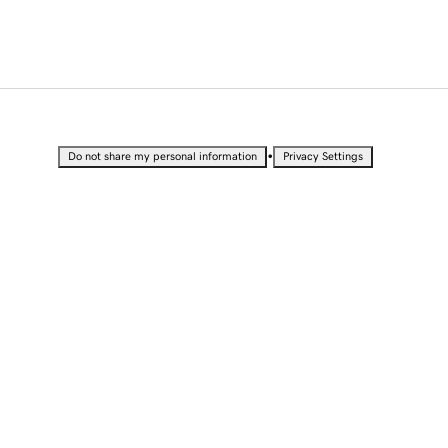
•
Do not share my personal information
Privacy Settings