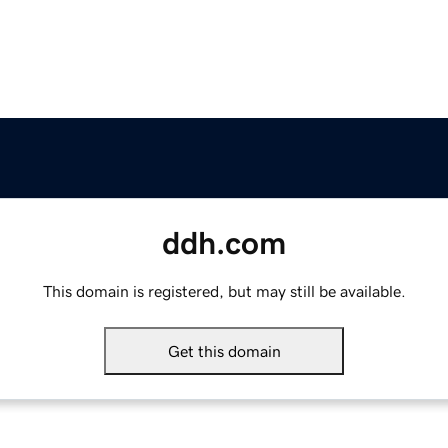
ddh.com
This domain is registered, but may still be available.
Get this domain