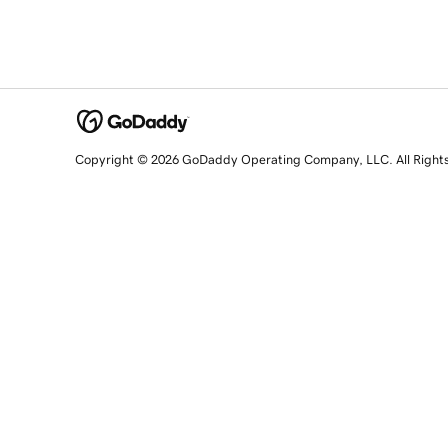
Copyright © 2026 GoDaddy Operating Company, LLC. All Right