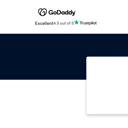
Excellent
4.5 out of 5