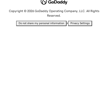
Copyright © 2026 GoDaddy Operating Company, LLC. All Rights
Reserved.
•
Do not share my personal information
Privacy Settings