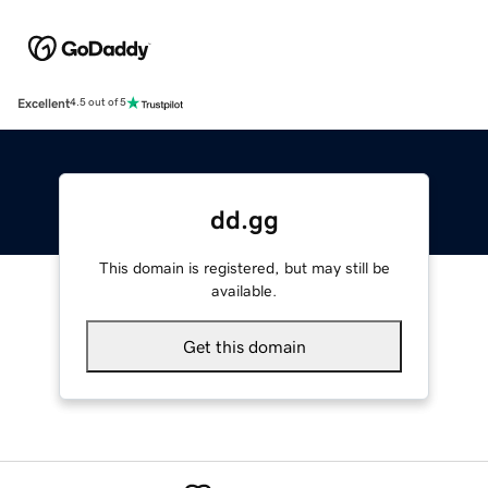
Excellent
4.5 out of 5
dd.gg
This domain is registered, but may still be
available.
Get this domain