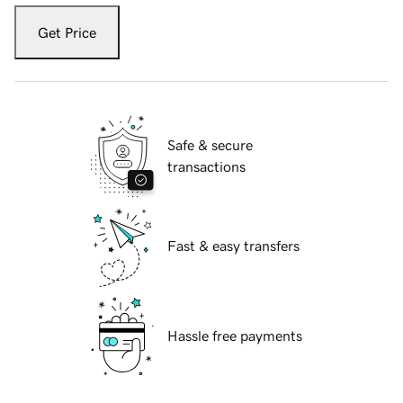
Get Price
Safe & secure
transactions
Fast & easy transfers
Hassle free payments