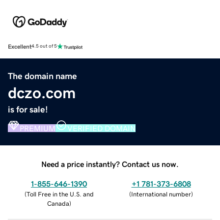
Excellent
4.5 out of 5
The domain name
dczo.com
is for sale!
PREMIUM
VERIFIED DOMAIN
Need a price instantly? Contact us now.
1-855-646-1390
+1 781-373-6808
(
Toll Free in the U.S. and
(
International number
)
Canada
)