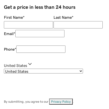
Get a price in less than 24 hours
First Name
*
Last Name
*
Email
*
Phone
*
United States
By submitting, you agree to our
Privacy Policy
.