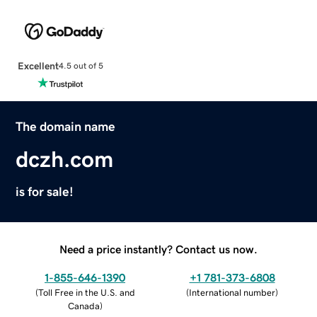
Excellent
4.5 out of 5
The domain name
dczh.com
is for sale!
Need a price instantly? Contact us now.
1-855-646-1390
+1 781-373-6808
(
Toll Free in the U.S. and
(
International number
)
Canada
)