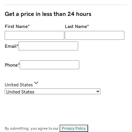
Get a price in less than 24 hours
First Name
*
Last Name
*
Email
*
Phone
*
United States
By submitting, you agree to our
Privacy Policy
.