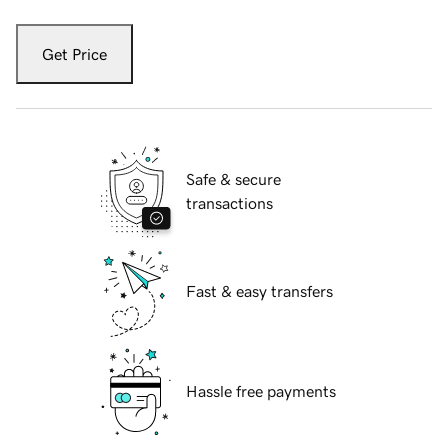
Get Price
Safe & secure
transactions
Fast & easy transfers
Hassle free payments