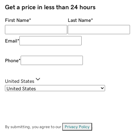
Get a price in less than 24 hours
First Name
*
Last Name
*
Email
*
Phone
*
United States
By submitting, you agree to our
Privacy Policy
.