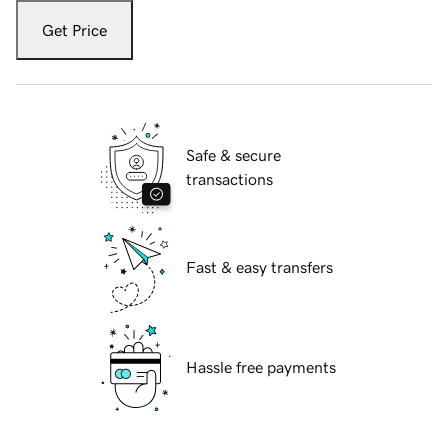
Get Price
Safe & secure
transactions
Fast & easy transfers
Hassle free payments