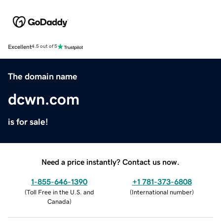
Excellent
4.5 out of 5
The domain name
dcwn.com
is for sale!
Need a price instantly? Contact us now.
1-855-646-1390
+1 781-373-6808
(
Toll Free in the U.S. and
(
International number
)
Canada
)