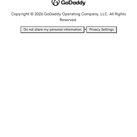
Copyright © 2026 GoDaddy Operating Company, LLC. All Rights
Reserved.
•
Do not share my personal information
Privacy Settings