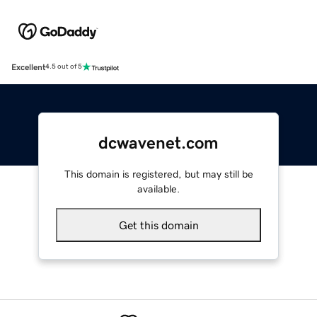
Excellent
4.5 out of 5
dcwavenet.com
This domain is registered, but may still be
available.
Get this domain