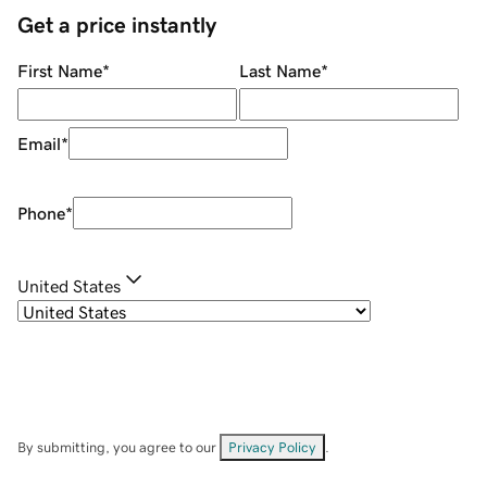
Get a price instantly
First Name
*
Last Name
*
Email
*
Phone
*
United States
By submitting, you agree to our
Privacy Policy
.