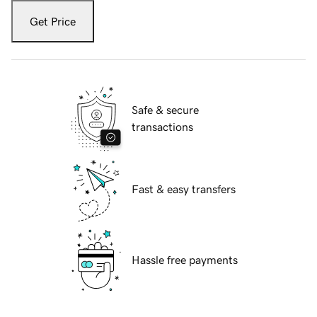
Get Price
Safe & secure
transactions
Fast & easy transfers
Hassle free payments