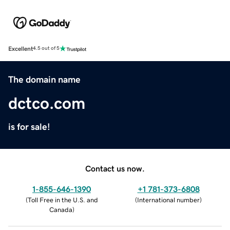
Excellent
4.5 out of 5
The domain name
dctco.com
is for sale!
Contact us now.
1-855-646-1390
+1 781-373-6808
(
Toll Free in the U.S. and
(
International number
)
Canada
)