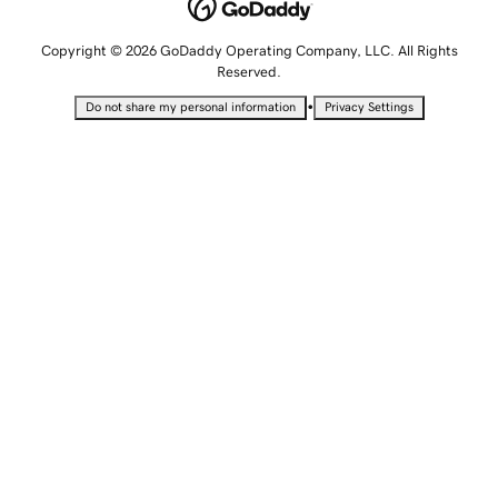
Copyright © 2026 GoDaddy Operating Company, LLC. All Rights
Reserved.
•
Do not share my personal information
Privacy Settings