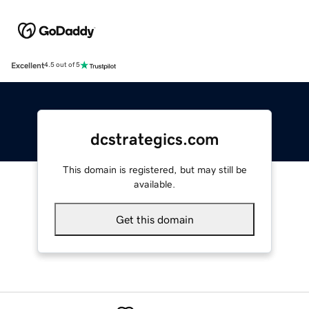
Excellent
4.5 out of 5
dcstrategics.com
This domain is registered, but may still be
available.
Get this domain